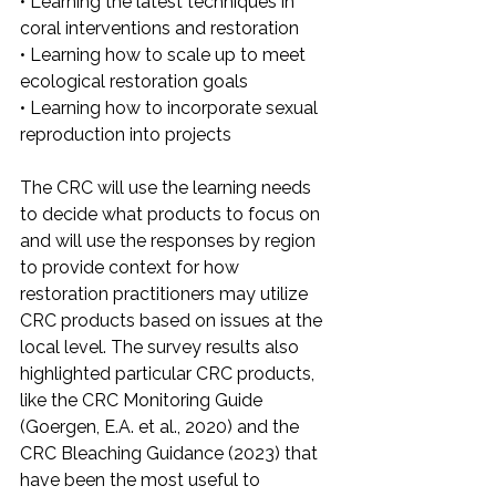
• Learning the latest techniques in 
coral interventions and restoration
• Learning how to scale up to meet 
ecological restoration goals
• Learning how to incorporate sexual 
reproduction into projects
The CRC will use the learning needs 
to decide what products to focus on 
and will use the responses by region 
to provide context for how 
restoration practitioners may utilize 
CRC products based on issues at the 
local level. The survey results also 
highlighted particular CRC products, 
like the CRC Monitoring Guide 
(Goergen, E.A. et al., 2020) and the 
CRC Bleaching Guidance (2023) that 
have been the most useful to 