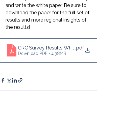
and write the white paper. Be sure to 
download the paper for the full set of 
results and more regional insights of 
the results!
CRC Survey Results White Paper (2024)
.pdf
Download PDF • 4.98MB
See All
Recent Posts