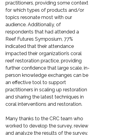
practitioners, providing some context 
for which types of products and/or 
topics resonate most with our 
audience. Additionally, of 
respondents that had attended a 
Reef Futures Symposium, 77% 
indicated that their attendance 
impacted their organization’s coral 
reef restoration practice, providing 
further confidence that large scale, in-
person knowledge exchanges can be 
an effective tool to support 
practitioners in scaling up restoration 
and sharing the latest techniques in 
coral interventions and restoration.
Many thanks to the CRC team who 
worked to develop the survey, review 
and analyze the results of the survey, 