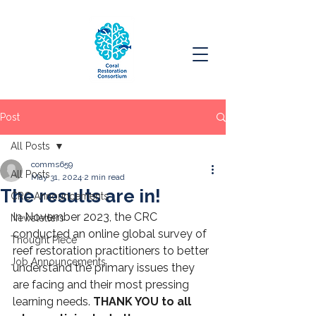
Post
All Posts
comms659
All Posts
May 31, 2024
2 min read
The results are in!
CRC Announcements
In November 2023, the CRC 
Newsletters
conducted an online global survey of 
Thought Piece
reef restoration practitioners to better 
Job Announcements
understand the primary issues they 
are facing and their most pressing 
learning needs. 
THANK YOU to all 