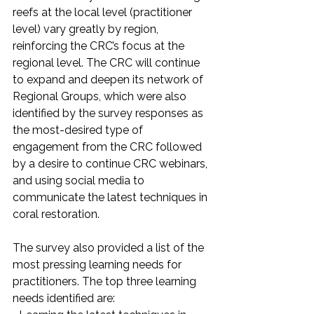
reefs at the local level (practitioner 
level) vary greatly by region, 
reinforcing the CRC’s focus at the 
regional level. The CRC will continue 
to expand and deepen its network of 
Regional Groups, which were also 
identified by the survey responses as 
the most-desired type of 
engagement from the CRC followed 
by a desire to continue CRC webinars, 
and using social media to 
communicate the latest techniques in 
coral restoration.
The survey also provided a list of the 
most pressing learning needs for 
practitioners. The top three learning 
needs identified are: