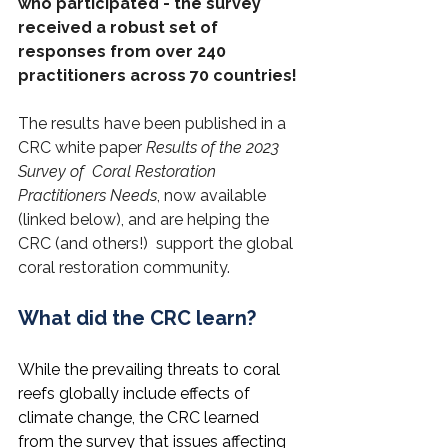
who participated - the survey 
received a robust set of 
responses from over 240 
practitioners across 70 countries!
The results have been published in a 
CRC white paper 
Results of the 2023 
Survey of  Coral Restoration 
Practitioners Needs
, now available 
(linked below), and are helping the 
CRC (and others!)  support the global 
coral restoration community. 
What did the CRC learn?
While the prevailing threats to coral 
reefs globally include effects of 
climate change, the CRC learned 
from the survey that issues affecting 