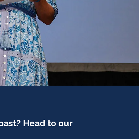
past? Head to our