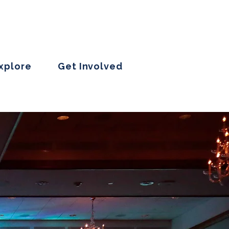
Explore
Get Involved