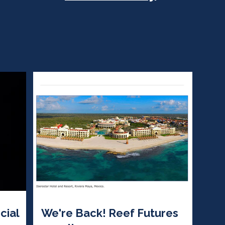
cial
We're Back! Reef Futures