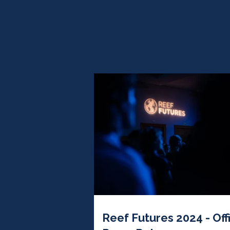
Reef Futures 2024 - Offi