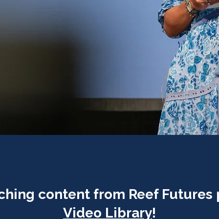
tching content from Reef Futures 
Video Library
!