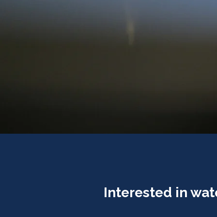
Interested in wa