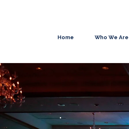
Home
Who We Are