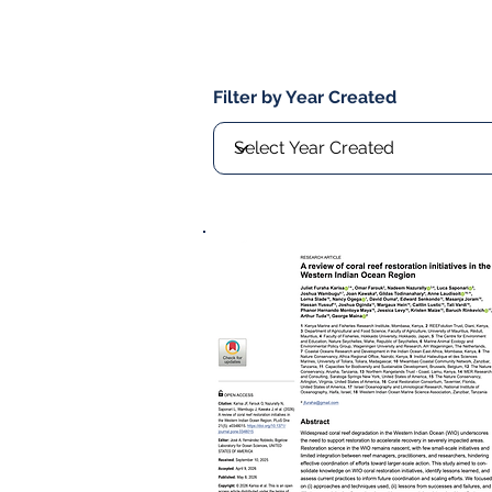
Filter by Year Created