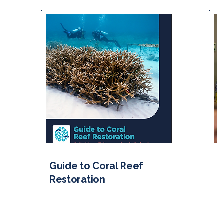
Guide to Coral Reef
Restoration