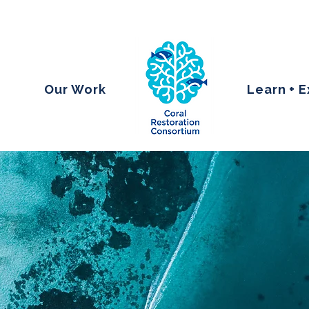
Our Work
Learn + 