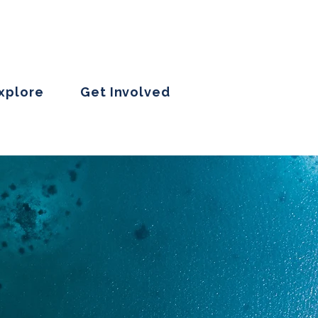
Explore
Get Involved