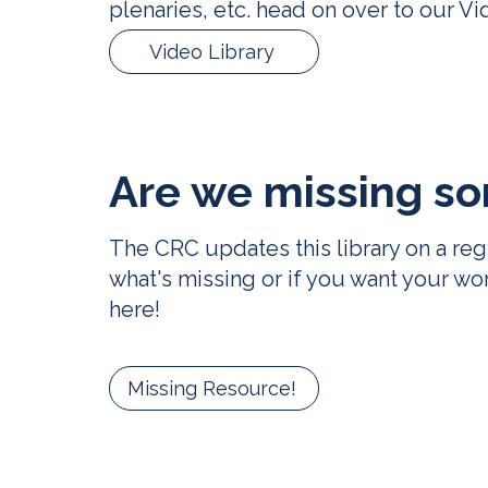
plenaries, etc. head on over to our
Vi
Video Library
Are we missing
so
The CRC updates this library on a reg
what's missing or if you want your wo
here
!
Missing Resource!