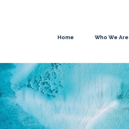
Home
Who We Are