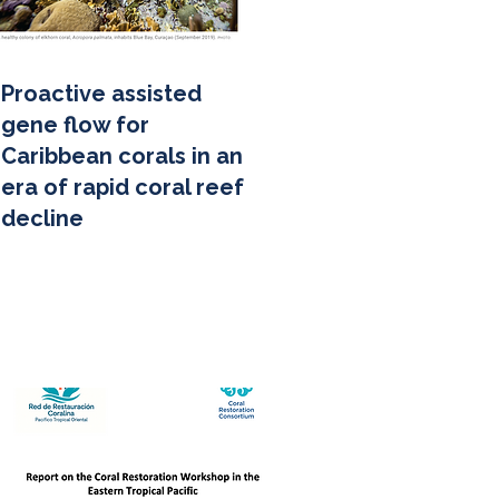
Proactive assisted
gene flow for
Caribbean corals in an
era of rapid coral reef
decline