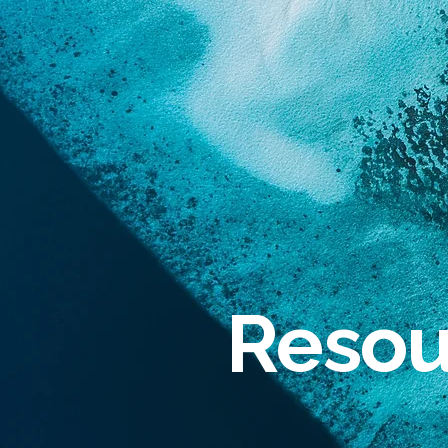
Resou