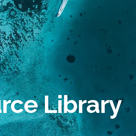
rce Library