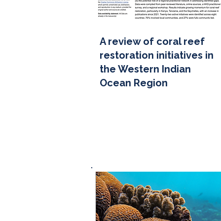
A review of coral reef
restoration initiatives in
the Western Indian
Ocean Region