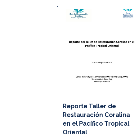
Reporte Taller de
Restauración Coralina
en el Pacífico Tropical
Oriental