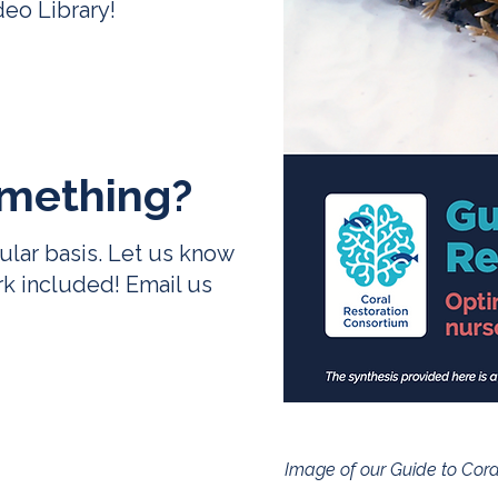
deo Library
!
mething
?
ular basis. Let us know
rk included! Email us
Image of our Guide to Coral