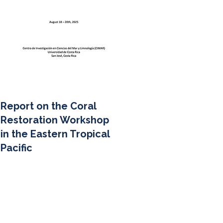
Report on the Coral
Restoration Workshop
in the Eastern Tropical
Pacific