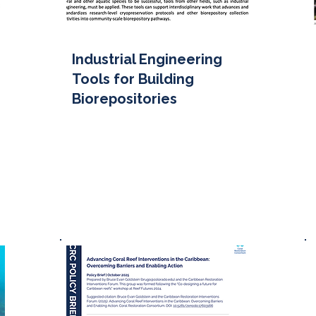
Industrial Engineering
Tools for Building
Biorepositories