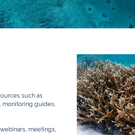
sources such as
, monitoring guides,
 webinars, meetings,