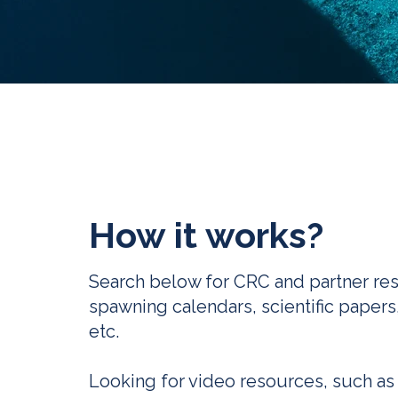
How it works?
Search below for CRC and partner re
spawning calendars, scientific papers
etc.
Looking for video resources, such as