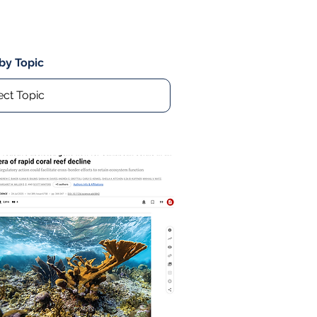
 by Topic