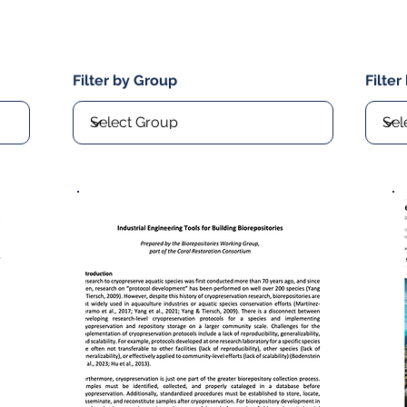
Filter by Group
Filter