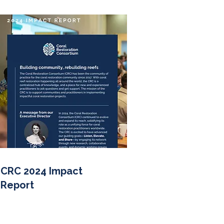
CRC 2024 Impact
Report