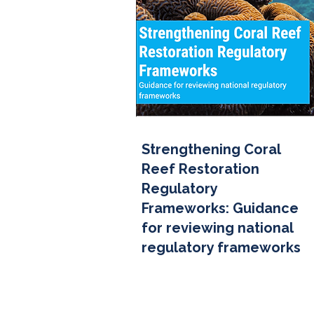
Strengthening Coral
Reef Restoration
Regulatory
Frameworks: Guidance
for reviewing national
regulatory frameworks