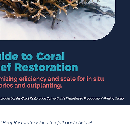
 Reef Restoration! Find the full Guide below!