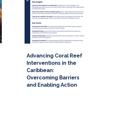
Advancing Coral Reef
Interventions in the
Caribbean:
Overcoming Barriers
and Enabling Action