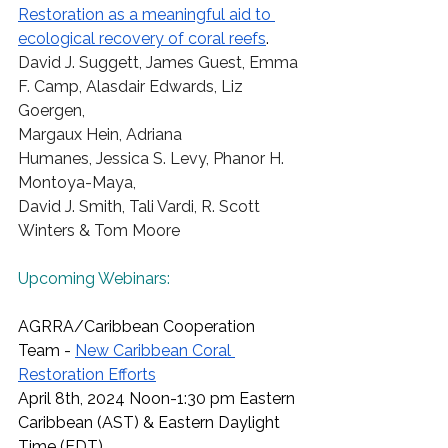
Restoration as a meaningful aid to 
ecological recovery of coral reefs
.
David J. Suggett
,
 James Guest
,
 Emma 
F. Camp
,
 Alasdair Edwards
,
 Liz 
Goergen
,  
Margaux Hein
,
 Adriana 
Humanes
,
 Jessica S. Levy
,
 Phanor H. 
Montoya-Maya
,  
David J. Smith
,
 Tali Vardi
,
 R. Scott 
Winters
 & Tom Moore  
Upcoming Webinars:
AGRRA/Caribbean Cooperation 
Team - 
New Caribbean Coral 
Restoration Efforts
April 8th, 2024 Noon-1:30 pm Eastern 
Caribbean (AST) & Eastern Daylight 
Time (EDT) 