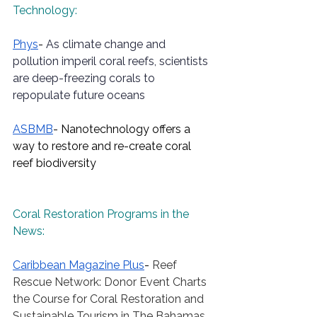
Technology:
Phys
- 
As climate change and 
pollution imperil coral reefs, scientists 
are deep-freezing corals to 
repopulate future oceans
ASBMB
- Nanotechnology offers a 
way to restore and re-create coral 
reef biodiversity
Coral Restoration Programs in the 
News:
Caribbean
 Magazine Plus
- 
Reef 
Rescue Network: Donor Event Charts 
the Course for Coral Restoration and 
Sustainable Tourism in The Bahamas