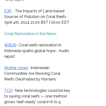
ICRI
 - 
The Impacts of Land-based 
Sources of Pollution on Coral Reefs
April 4th, 2024 21:00 BST | 16:00 EDT
Coral Restoration in the News:
WBUR
- Coral reefs restoration in 
Indonesia sparks global hope - Audio 
report
Mother Jones
- Indonesian 
Communities Are Reviving Coral 
Reefs Decimated by Humans
TCD
- New technologies could be key 
to saving coral reefs — one method 
grows 'reef-ready' coral in 6 to 9 