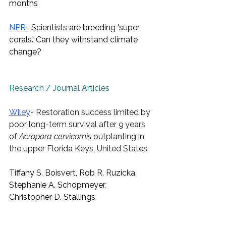
months
NPR
- Scientists are breeding 'super 
corals.' Can they withstand climate 
change?
Research / Journal Articles
Wiley
- 
Restoration success limited by 
poor long-term survival after 9 years 
of 
Acropora cervicornis
 outplanting in 
the upper Florida Keys, United States
Tiffany S. Boisvert, Rob R. Ruzicka, 
Stephanie A. Schopmeyer, 
Christopher D. Stallings