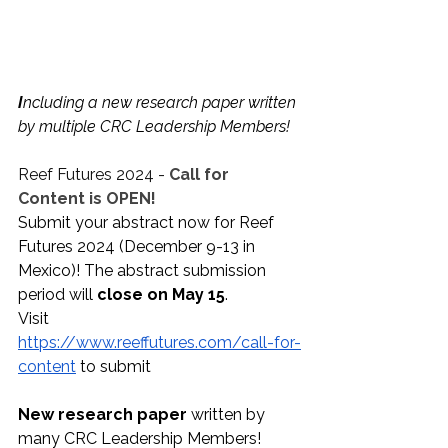
I
ncluding a new research paper written 
by multiple CRC Leadership Members!
Reef Futures 2024 - 
Call for 
Content is OPEN!
Submit your abstract now for Reef 
Futures 2024 (December 9-13 in 
Mexico)! The abstract submission 
period will 
close on May 15
.
Visit 
https://www.reeffutures.com/call-for-
content
 to submit
New research paper
 written by 
many CRC Leadership Members!