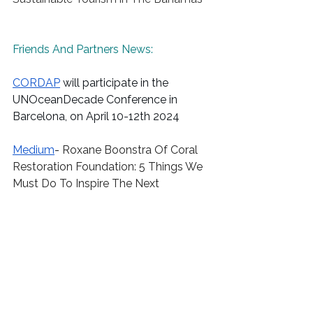
Friends And Partners News:
CORDAP
 will participate in the 
UNOceanDecade
 Conference in 
Barcelona, on April 10-12th 2024 
Medium
- 
Roxane Boonstra Of Coral 
Restoration Foundation: 5 Things We 
Must Do To Inspire The Next 
Generation About Sustainability And 
The Environment