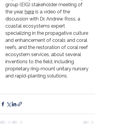
group (EIG) stakeholder meeting of 
the year, 
here
 is a video of the 
discussion with Dr. Andrew Ross, a 
coastal ecosystems expert 
specializing in the propagative culture 
and enhancement of corals and coral 
reefs, and the restoration of coral reef 
ecosystem services, about several 
inventions to the field, including 
proprietary ring-mount unitary nursery 
and rapid-planting solutions.