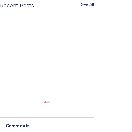
See All
Recent Posts
Comments