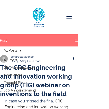
Post
All Posts
coralrestorationco
All Posts
Dec 4, 2023
1 min read
The CRC Engineering
CRC Announcements
and Innovation working
Newsletters
Thought Piece
group (EIG) webinar on
Job Announcements
inventions to the field
In case you missed the final 
CRC 
Engineering and Innovation working 