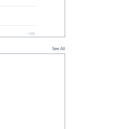
See All