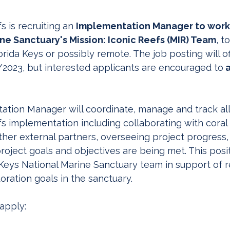
s is recruiting an 
Implementation Manager to work 
ne Sanctuary's Mission: Iconic Reefs (MIR) Team
, t
rida Keys or possibly remote. The job posting will off
/2023, but interested applicants are encouraged to
 
tion Manager will coordinate, manage and track all
fs implementation including collaborating with coral 
ther external partners, overseeing project progress,
roject goals and objectives are being met. This posi
 Keys National Marine Sanctuary team in support of 
oration goals in the sanctuary.
 apply: