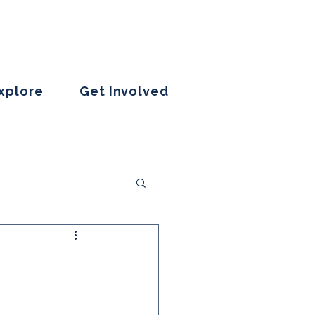
Explore
Get Involved