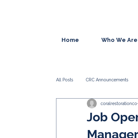
Home
Who We Are
All Posts
CRC Announcements
coralrestorationco
Job Ope
Manage