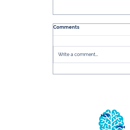
Comments
Write a comment...
The CRC's Global
Practitioner Survey is
OPEN!