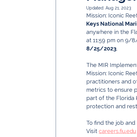
Updated:
Aug 21, 2023
Mission: Iconic Reef
Keys National Mari
anywhere in the Flo
at 11:59 pm on 9/8
8/25/2023
.
The MIR Implementa
Mission: Iconic Ree
practitioners and o
metrics to ensure p
part of the Florida
protection and rest
To find the job and
Visit 
careers.fiu.edu