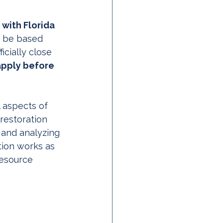
with Florida 
o be based 
icially close 
apply before 
 aspects of 
restoration 
 and analyzing 
tion works as 
resource 