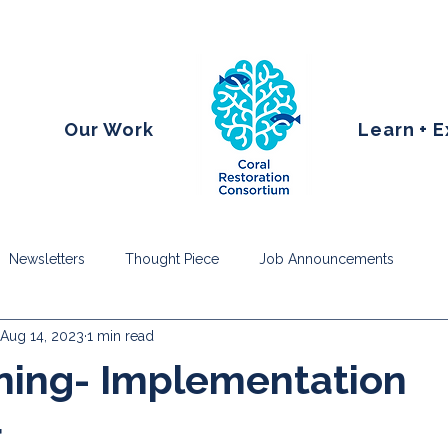
Our Work
Learn + 
Newsletters
Thought Piece
Job Announcements
Aug 14, 2023
1 min read
ning- Implementation
r