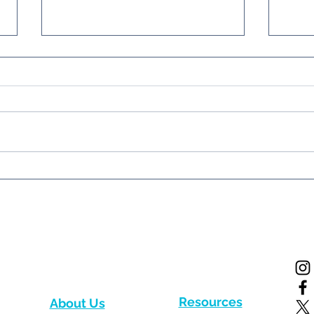
New paper from the
Firs
Western Indian Ocean!
the 
News
Resources
About Us