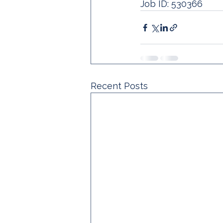
Job ID: 530366 
Recent Posts