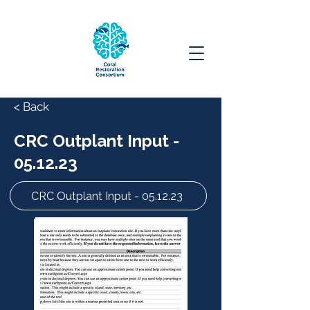
< Back
CRC Outplant Input -
05.12.23
CRC Outplant Input - 05.12.23