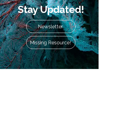
Stay Updated!
Newsletter
Missing Resource!