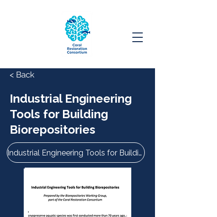
< Back
Industrial Engineering
Tools for Building
Biorepositories
Industrial Engineering Tools for Building Biorepositories