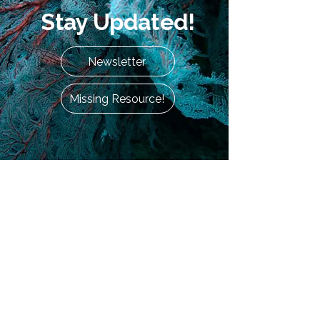
Stay Updated!
Newsletter
Missing Resource!