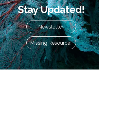
Stay Updated!
Newsletter
Missing Resource!