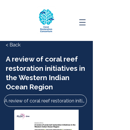
< Back
A review of coral reef
restoration initiatives in
the Western Indian
Ocean Region
A review of coral reef restoration initiatives in the Western Indian Ocean Region