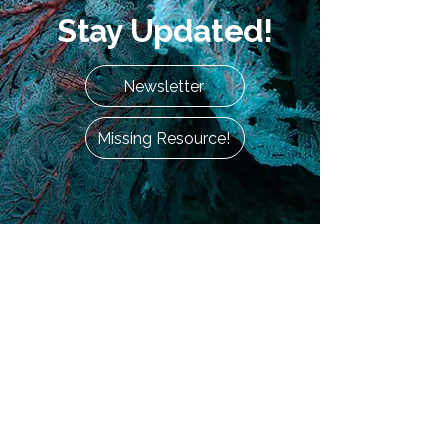
Stay Updated!
Newsletter
Missing Resource!