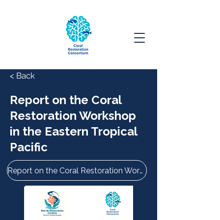
< Back
Report on the Coral
Restoration Workshop
in the Eastern Tropical
Pacific
Report on the Coral Restoration Workshop in the Eastern Tropical Pacific