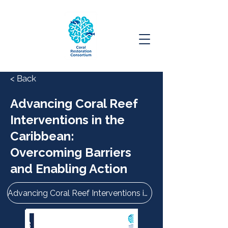
< Back
Advancing Coral Reef
Interventions in the
Caribbean:
Overcoming Barriers
and Enabling Action
Advancing Coral Reef Interventions in the Caribbean: Overcoming Barriers and Enabling Action