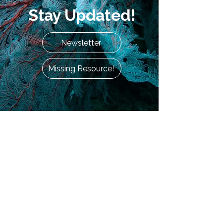
Stay Updated!
Newsletter
Missing Resource!