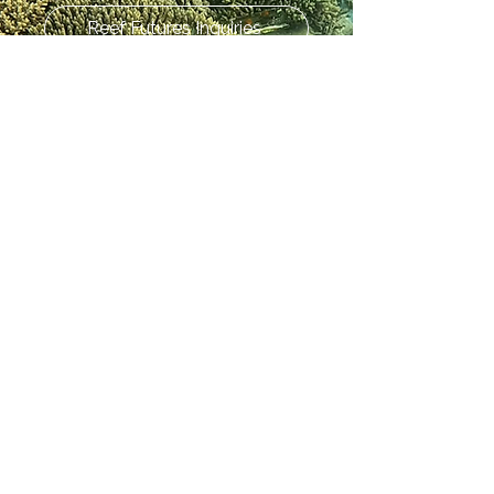
Reef Futures Inquiries
Press and Media Inquiries
Don't see what you need? Let us
know! For all other issues, concerns,
etc. reach out to
info@crc.world
today!
Share your