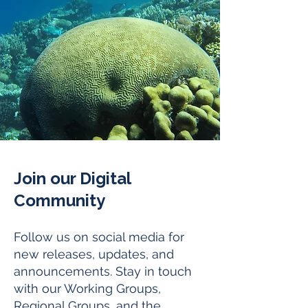
Join our Digital
Community
Follow us on social media for
new releases, updates, and
announcements. Stay in touch
with our Working Groups,
Regional Groups, and the