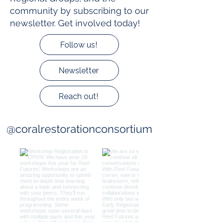
community by subscribing to our
newsletter. Get involved today!
Follow us!
Newsletter
Reach out!
@coralrestorationconsortium