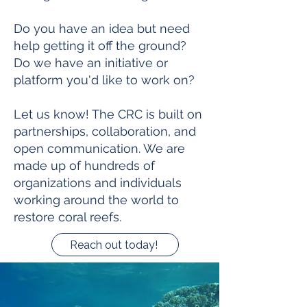
Do you have an idea but need
help getting it off the ground?
Do we have an initiative or
platform you'd like to work on?
Let us know! The CRC is built on
partnerships, collaboration, and
open communication. We are
made up of hundreds of
organizations and individuals
working around the world to
restore coral reefs.
Reach out today!