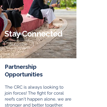
Stay Connected
Subscribe
Partnership
Opportunities
The CRC is always looking to
join forces! The fight for coral
reefs can't happen alone, we are
stronger and better together.