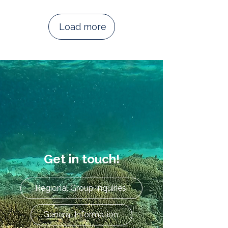
Load more
Get in touch!
Regional Group Inquiries
General Information