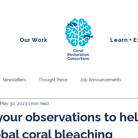
Our Work
Learn + 
Newsletters
Thought Piece
Job Announcements
May 30, 2023
1 min read
your observations to he
obal coral bleaching