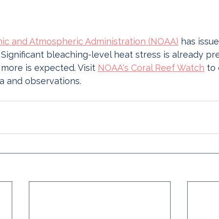
nic and Atmospheric Administration (NOAA)
 has issue
 Significant bleaching-level heat stress is already pr
 more is expected. Visit 
NOAA's Coral Reef Watch
 to
a and observations. 