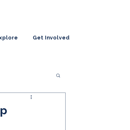
Explore
Get Involved
lp