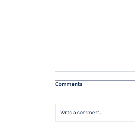
Comments
Write a comment...
The CRC's Global