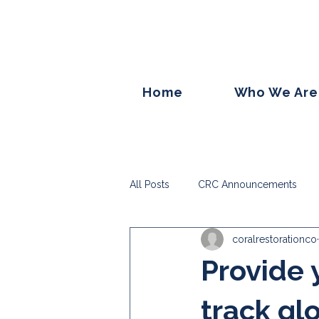
Home
Who We Are
All Posts
CRC Announcements
coralrestorationco
Provide 
track gl