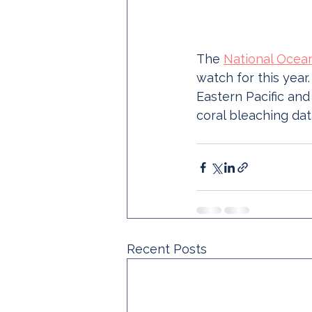
The 
National Ocea
watch for this year.
Eastern Pacific and
coral bleaching dat
Recent Posts