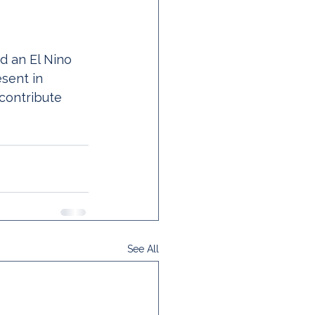
d an El Nino 
esent in 
 contribute 
See All