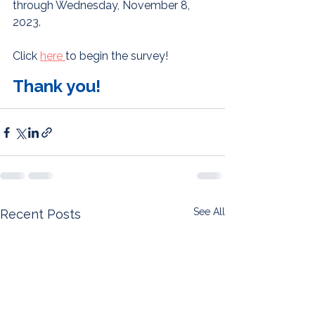
through Wednesday, November 8, 
2023. 
Click 
here 
to begin the survey! 
Thank you!
See All
Recent Posts