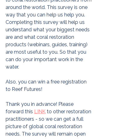
around the world. This survey is one 
way that you can help us help you. 
Completing this survey will help us 
understand what your biggest needs 
are and what coral restoration 
products (webinars, guides, training) 
are most useful to you. So that you 
can do your important work in the 
water.
Also, you can win a free registration 
to Reef Futures! 
Thank you in advance! Please 
forward this 
L
INK
 to other restoration 
practitioners - so we can get a full 
picture of global coral restoration 
needs. The survey will remain open 