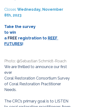
Closes 
Wednesday, November 
8th, 2023
Take the survey
to win
a
 FREE
registration to 
REEF 
FUTURES
! 
Photo: @Sebastian Schmidt-Roach
We are thrilled to announce our first 
ever 
Coral Restoration Consortium Survey 
of Coral Restoration Practitioner 
Needs.
The CRC’s primary goal is to LISTEN 
to coral restoration practitioners from 