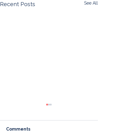
See All
Recent Posts
Comments