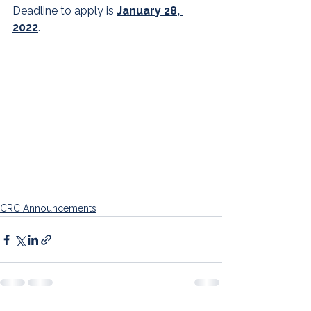
Deadline to apply is 
January 28, 
2022
.
CRC Announcements