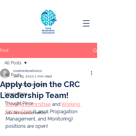
Post
All Posts
coralrestorationco
All Posts
Jan 19, 2022
1 min read
Apply to join the CRC
CRC Announcements
Leadership Team!
Newsletters
Thought Piece
Steering Committee
 and 
Working 
Group Chair
 (Larval Propagation 
Job Announcements
Management, and Monitoring) 
positions are open! 