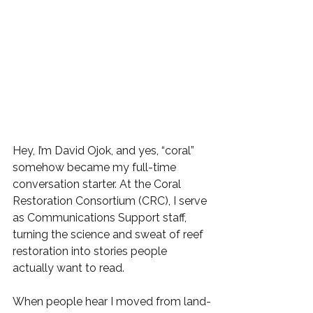
Hey, I’m David Ojok, and yes, “coral” 
somehow became my full-time 
conversation starter. At the Coral 
Restoration Consortium (CRC), I serve 
as Communications Support staff, 
turning the science and sweat of reef 
restoration into stories people 
actually want to read.
When people hear I moved from land-