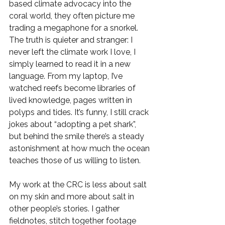
based climate advocacy into the 
coral world, they often picture me 
trading a megaphone for a snorkel. 
The truth is quieter and stranger: I 
never left the climate work I love, I 
simply learned to read it in a new 
language. From my laptop, I’ve 
watched reefs become libraries of 
lived knowledge, pages written in 
polyps and tides. It’s funny, I still crack 
jokes about “adopting a pet shark”, 
but behind the smile there’s a steady 
astonishment at how much the ocean 
teaches those of us willing to listen.
My work at the CRC is less about salt 
on my skin and more about salt in 
other people’s stories. I gather 
fieldnotes, stitch together footage 