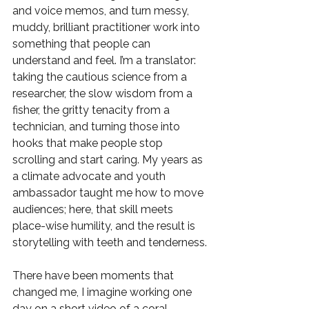
and voice memos, and turn messy, 
muddy, brilliant practitioner work into 
something that people can 
understand and feel. I’m a translator: 
taking the cautious science from a 
researcher, the slow wisdom from a 
fisher, the gritty tenacity from a 
technician, and turning those into 
hooks that make people stop 
scrolling and start caring. My years as 
a climate advocate and youth 
ambassador taught me how to move 
audiences; here, that skill meets 
place-wise humility, and the result is 
storytelling with teeth and tenderness.
There have been moments that 
changed me, I imagine working one 
day on a short video of a coral 