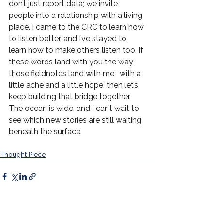
don’t just report data; we invite 
people into a relationship with a living 
place. I came to the CRC to learn how 
to listen better, and I’ve stayed to 
learn how to make others listen too. If 
these words land with you the way 
those fieldnotes land with me,  with a 
little ache and a little hope, then let’s 
keep building that bridge together. 
The ocean is wide, and I can’t wait to 
see which new stories are still waiting 
beneath the surface.
Thought Piece