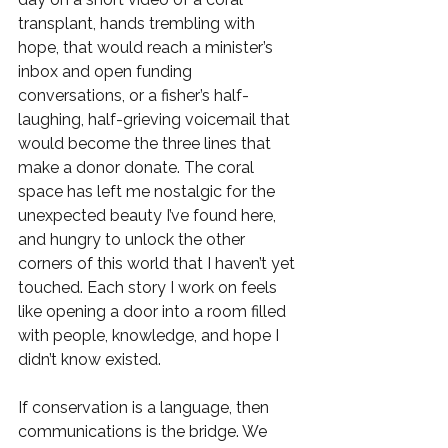
transplant, hands trembling with 
hope, that would reach a minister’s 
inbox and open funding 
conversations, or a fisher’s half-
laughing, half-grieving voicemail that 
would become the three lines that 
make a donor donate. The coral 
space has left me nostalgic for the 
unexpected beauty I’ve found here, 
and hungry to unlock the other 
corners of this world that I haven’t yet 
touched. Each story I work on feels 
like opening a door into a room filled 
with people, knowledge, and hope I 
didn’t know existed.
If conservation is a language, then 
communications is the bridge. We 