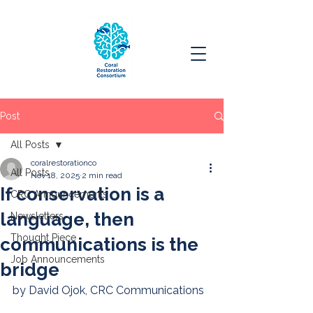
Post
All Posts
coralrestorationco
All Posts
Nov 18, 2025
2 min read
If conservation is a
CRC Announcements
language, then
Newsletters
Thought Piece
communications is the
Job Announcements
bridge
by David Ojok, CRC Communications 