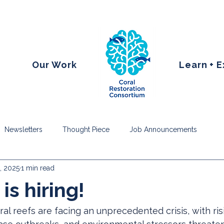
Our Work
Learn + 
Newsletters
Thought Piece
Job Announcements
, 2025
1 min read
is hiring!
al reefs are facing an unprecedented crisis, with ri