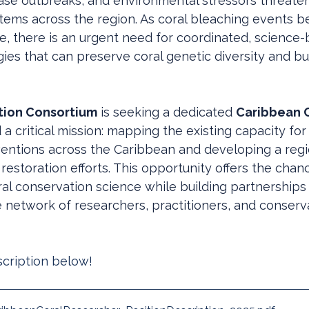
ase outbreaks, and environmental stressors threate
stems across the region. As coral bleaching events
e, there is an urgent need for coordinated, science-
gies that can preserve coral genetic diversity and bui
tion Consortium
 is seeking a dedicated 
Caribbean C
d a critical mission: mapping the existing capacity for 
ventions across the Caribbean and developing a reg
 restoration efforts. This opportunity offers the chan
ral conservation science while building partnerships
 network of researchers, practitioners, and conserv
scription below! 