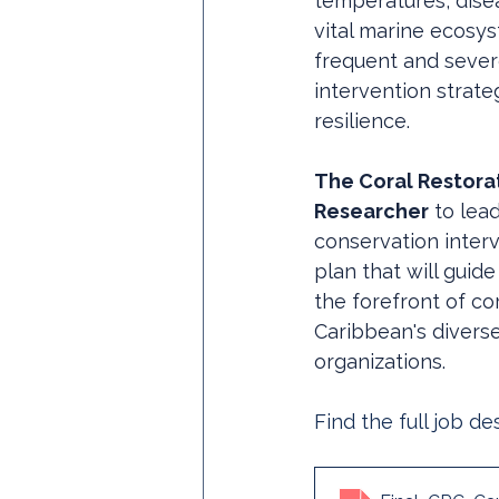
temperatures, dise
vital marine ecosy
frequent and sever
intervention strate
resilience. 
The Coral Restora
Researcher
 to lea
conservation inter
plan that will guide
the forefront of co
Caribbean's diverse
organizations.
Find the full job de