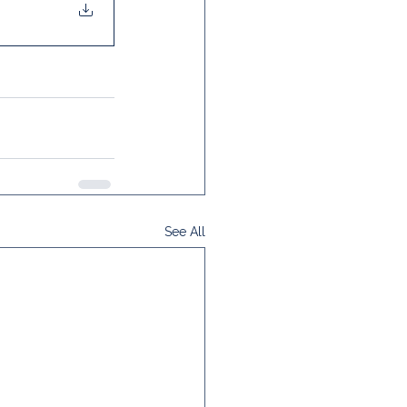
See All