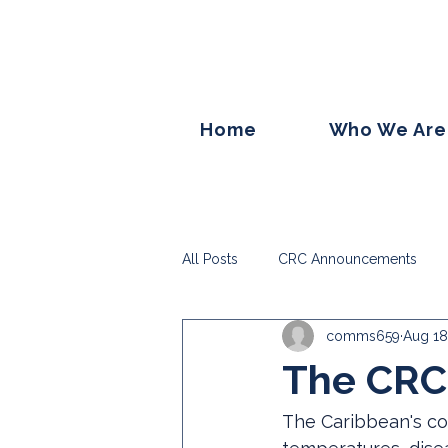
Home
Who We Are
All Posts
CRC Announcements
comms659
Aug 18
The CRC 
The Caribbean's cor