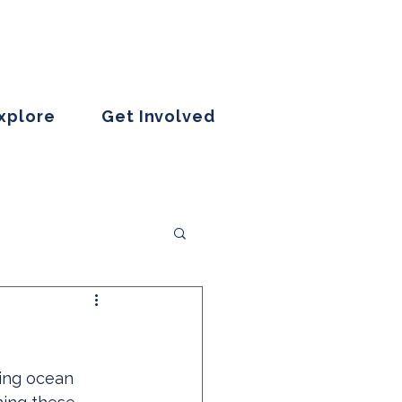
Explore
Get Involved
sing ocean 