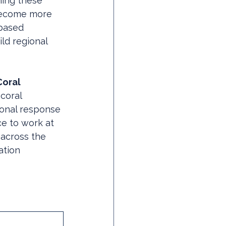
ning these 
 become more 
based 
ld regional 
oral 
coral 
ional response 
ce to work at 
 across the 
ation 