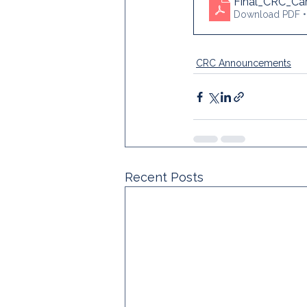
Final_CRC_Car
Download PDF 
CRC Announcements
Recent Posts