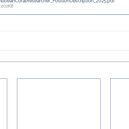
ibbeanCoralResearcher_PositionDescription_2025
.pdf
• 202KB