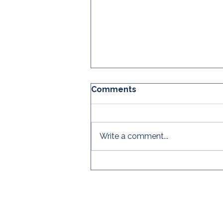
Comments
Write a comment...
The CRC's Global
Practitioner Survey is
OPEN!