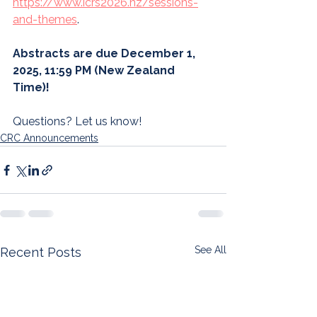
https://www.icrs2026.nz/sessions-
and-themes
. 
Abstracts are due December 1, 
2025, 11:59 PM (New Zealand 
Time)!
Questions? Let us know!
CRC Announcements
See All
Recent Posts