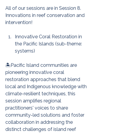
All of our sessions are in Session 8. 
Innovations in reef conservation and 
intervention!
Innovative Coral Restoration in 
the Pacific Islands (sub-theme: 
systems)
🏝️Pacific Island communities are 
pioneering innovative coral 
restoration approaches that blend 
local and Indigenous knowledge with 
climate-resilient techniques, this 
session amplifies regional 
practitioners' voices to share 
community-led solutions and foster 
collaboration in addressing the 
distinct challenges of island reef 