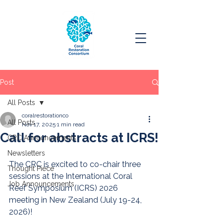
Post
All Posts
coralrestorationco
All Posts
Nov 17, 2025
1 min read
Call for abstracts at ICRS!
CRC Announcements
Newsletters
The CRC is excited to co-chair three 
Thought Piece
sessions at the International Coral 
Job Announcements
Reef Symposium (ICRS) 2026 
meeting in New Zealand (July 19-24, 
2026)!