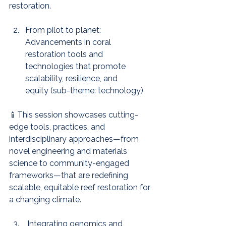
restoration.
From pilot to planet: 
Advancements in coral 
restoration tools and 
technologies that promote 
scalability, resilience, and 
equity (sub-theme: technology)
📱This session showcases cutting-
edge tools, practices, and 
interdisciplinary approaches—from 
novel engineering and materials 
science to community-engaged 
frameworks—that are redefining 
scalable, equitable reef restoration for 
a changing climate.
 Integrating genomics and 