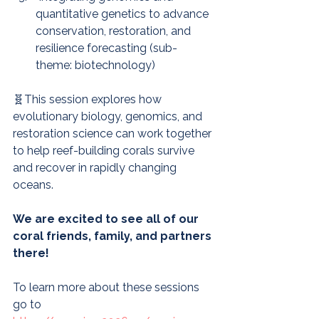
quantitative genetics to advance 
conservation, restoration, and 
resilience forecasting (sub-
theme: biotechnology)
🧬This session explores how 
evolutionary biology, genomics, and 
restoration science can work together 
to help reef-building corals survive 
and recover in rapidly changing 
oceans.
We are excited to see all of our 
coral friends, family, and partners 
there!
To learn more about these sessions 
go to 