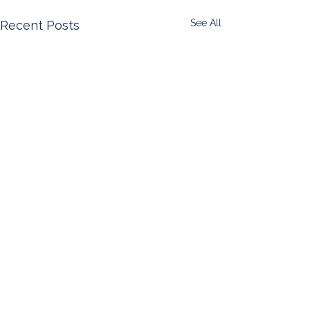
See All
Recent Posts
Comments