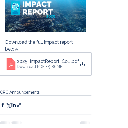
Download the full impact report 
below! 
2025_ImpactReport_CoralRestorationConsortium
.pdf
Download PDF • 9.86MB
CRC Announcements