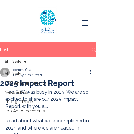
Post
All Posts
comms659
All Posts
Feb 25
1 min read
2025 Impact Report
CRC Announcements
The CRC was busy in 2025! We are so 
Newsletters
excited to share our 2025 Impact 
Thought Piece
Report with you all.
Job Announcements
Read about what we accomplished in 
2025 and where we are headed in 