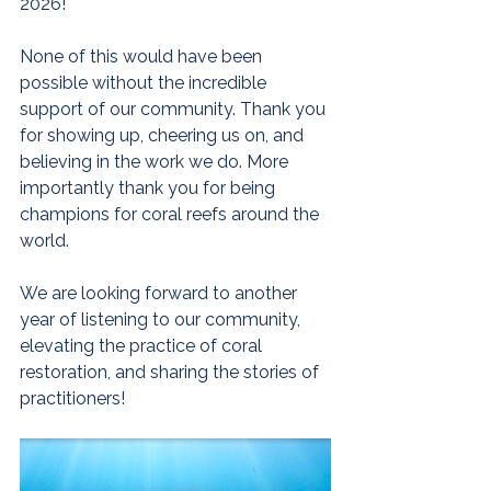
2026! 
None of this would have been 
possible without the incredible 
support of our community. Thank you 
for showing up, cheering us on, and 
believing in the work we do. More 
importantly thank you for being 
champions for coral reefs around the 
world. 
We are looking forward to another 
year of listening to our community, 
elevating the practice of coral 
restoration, and sharing the stories of 
practitioners!  