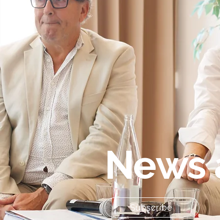
News 
Subscribe