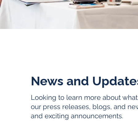
News and Updat
Looking to learn more about what
our press releases, blogs, and ne
and exciting announcements.