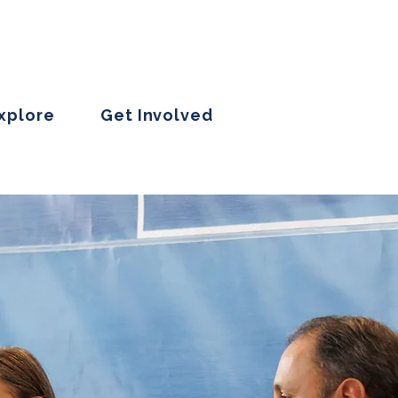
Explore
Get Involved