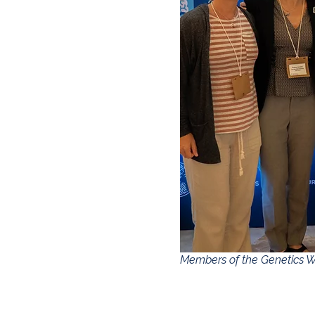
Members of the Genetics W