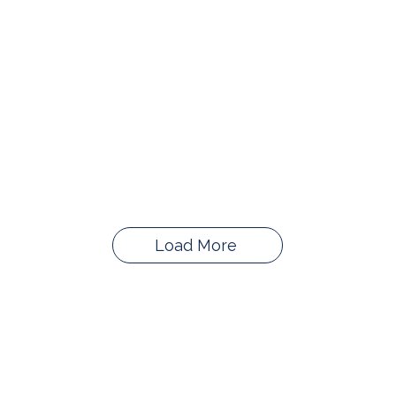
Load More