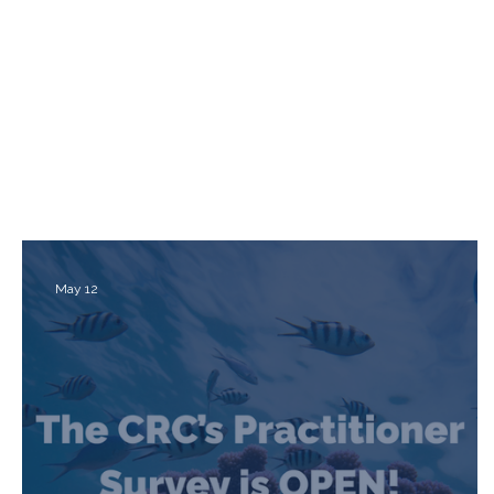
May 12