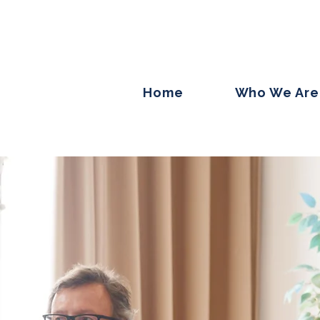
Home
Who We Are