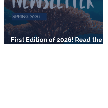
First Edition of 2026! Read the
CRC's Quarterly Newsletter!