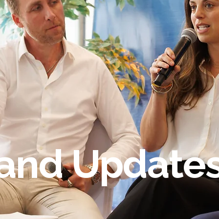
and Update