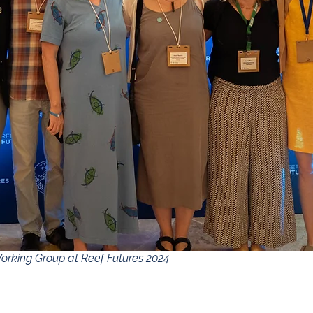
orking Group at Reef Futures 2024