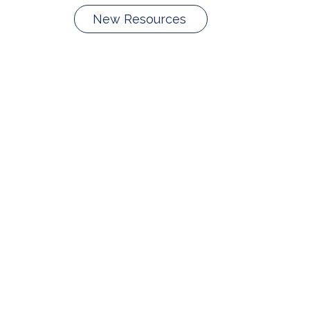
New Resources