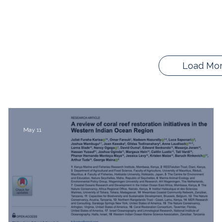
Load Mo
May 11