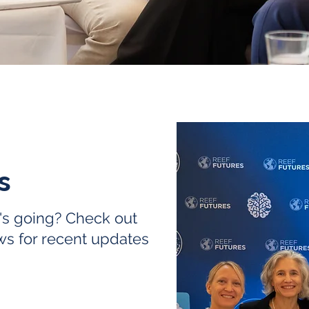
es
's going? Check out
ws for recent updates