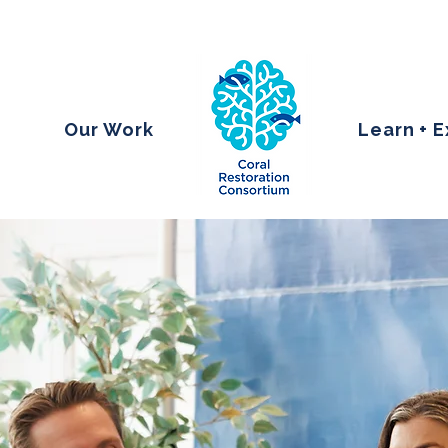
Our Work
Learn + 