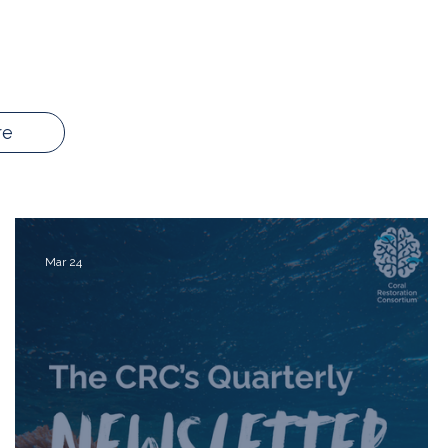
re
Mar 24