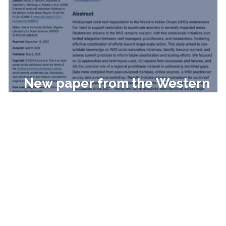
New paper from the Western
Indian Ocean!