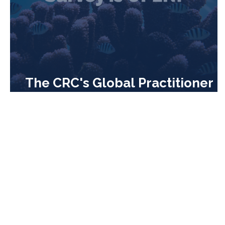
The CRC's Global Practitioner
Survey is OPEN!