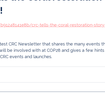
!
/b91248141e8b/crc-tells-the-coral-restoration-story
atest CRC Newsletter that shares the many events th
will be involved with at COP28 and gives a few hints
 CRC events and launches. 