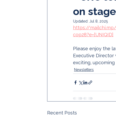
on stage
Updated:
Jul 8, 2025
https://mailchi.mp
cop28?e=[UNIQID]
Please enjoy the l
Executive Director 
exciting, upcoming
Newsletters
Recent Posts