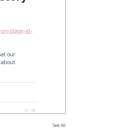
-on-stage-at-
at our 
 about 
See All