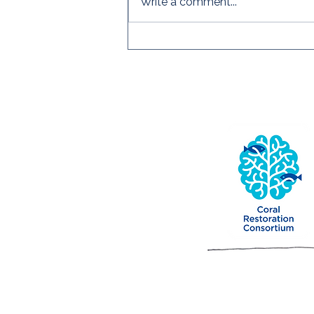
Write a comment...
First Edition of 2026! Read
the CRC's Quarterly
Newsletter!