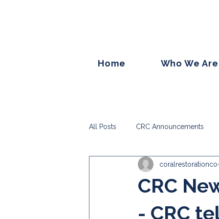
Home
Who We Are
All Posts
CRC Announcements
coralrestorationco
CRC News
- CRC tel