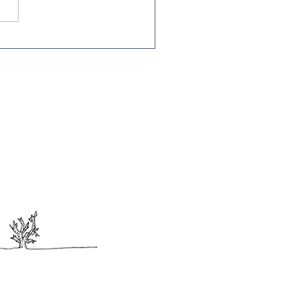
Edition of the CRC
terly Newsletter!