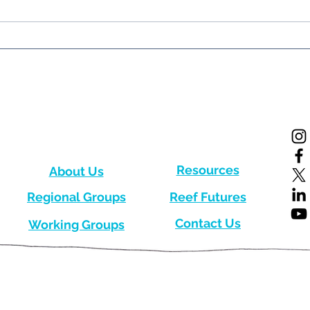
New Edition of the CRC
New 
Quarterly Newsletter!
Quar
Resources
About Us
Regional Groups
Reef Futures
Contact Us
Working Groups