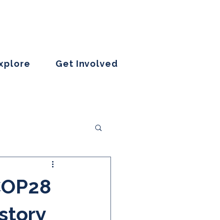
Explore
Get Involved
 COP28
 story