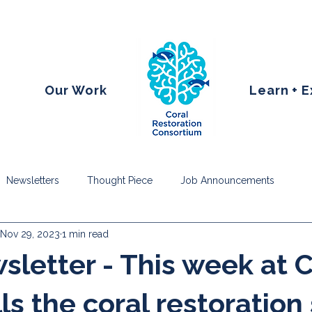
Our Work
Learn + 
Newsletters
Thought Piece
Job Announcements
Nov 29, 2023
1 min read
letter - This week at
ls the coral restoration