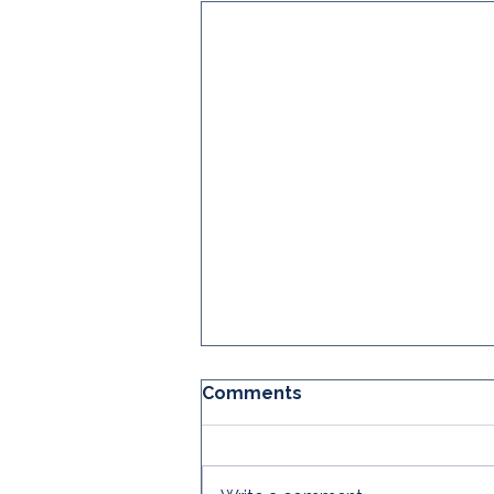
Comments