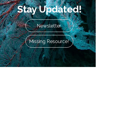
Stay Updated!
Newsletter
Missing Resource!