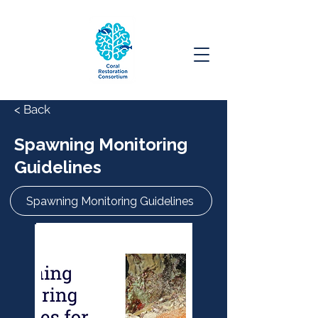
< Back
Spawning Monitoring
Guidelines
Spawning Monitoring Guidelines