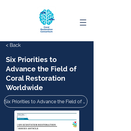
< Back
Six Priorities to
Advance the Field of
Coral Restoration
Worldwide
Six Priorities to Advance the Field of Coral Restoration Worldwide