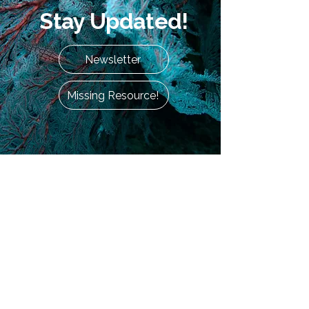
Stay Updated!
Newsletter
Missing Resource!