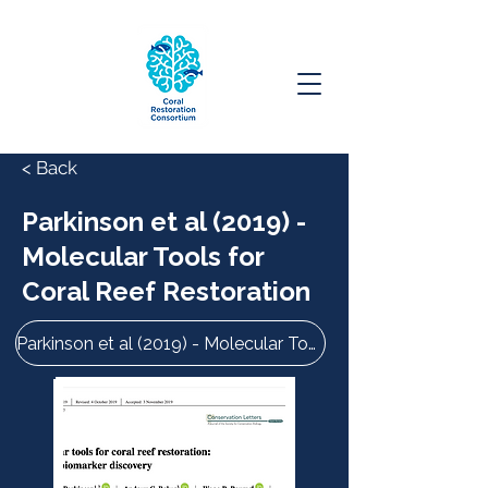
< Back
Parkinson et al (2019) -
Molecular Tools for
Coral Reef Restoration
Parkinson et al (2019) - Molecular Tools for Coral Reef Restoration