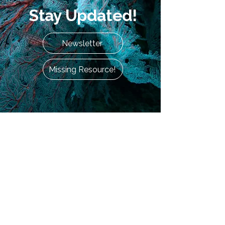
Stay Updated!
Newsletter
Missing Resource!