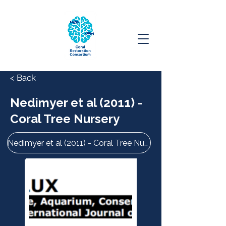
< Back
Nedimyer et al (2011) -
Coral Tree Nursery
Nedimyer et al (2011) - Coral Tree Nursery