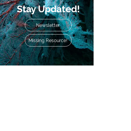
Stay Updated!
Newsletter
Missing Resource!