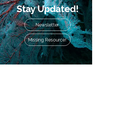
Stay Updated!
Newsletter
Missing Resource!