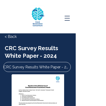
< Back
CRC Survey Results
White Paper - 2024
CRC Survey Results White Paper - 2024