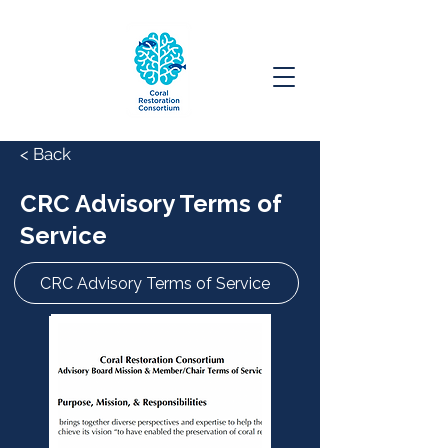
< Back
CRC Advisory Terms of
Service
CRC Advisory Terms of Service