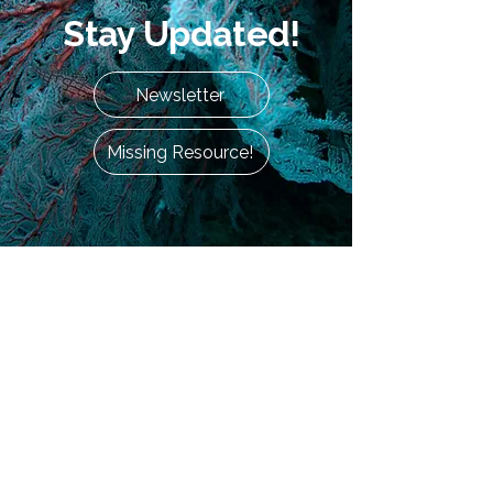
Stay Updated!
Newsletter
Missing Resource!