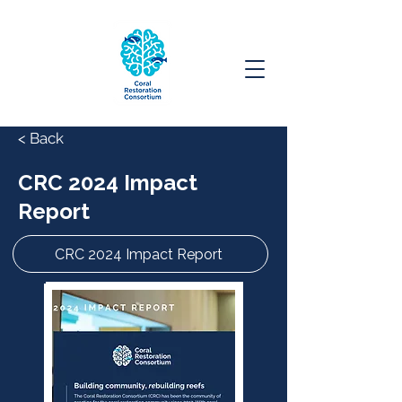
< Back
CRC 2024 Impact
Report
CRC 2024 Impact Report