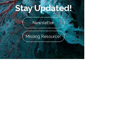
Stay Updated!
Newsletter
Missing Resource!