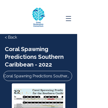
< Back
Coral Spawning
Predictions Southern
Caribbean - 2022
Coral Spawning Predictions Southern Caribbean - 2022