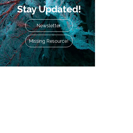
Stay Updated!
Newsletter
Missing Resource!