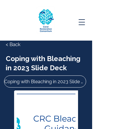
< Back
Coping with Bleaching
in 2023 Slide Deck
Coping with Bleaching in 2023 Slide Deck