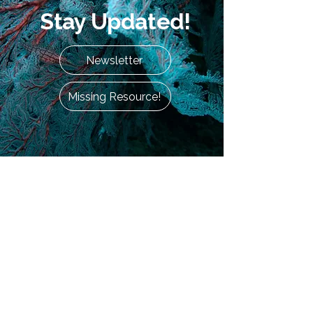
Stay Updated!
Newsletter
Missing Resource!