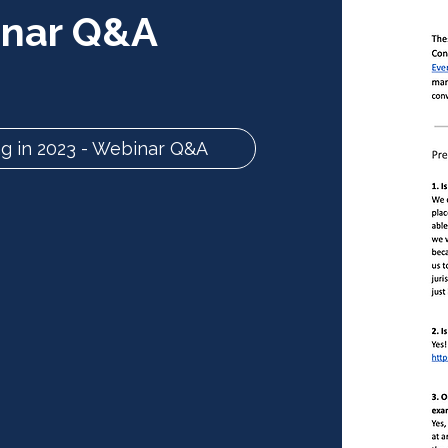
inar Q&A
g in 2023 - Webinar Q&A