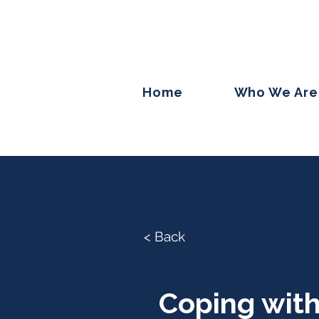
Home
Who We Are
< Back
Coping with