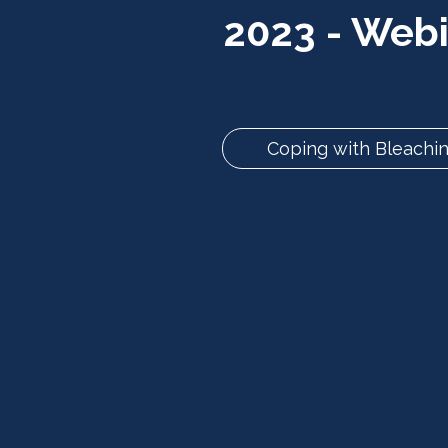
2023 - Web
Coping with Bleachin