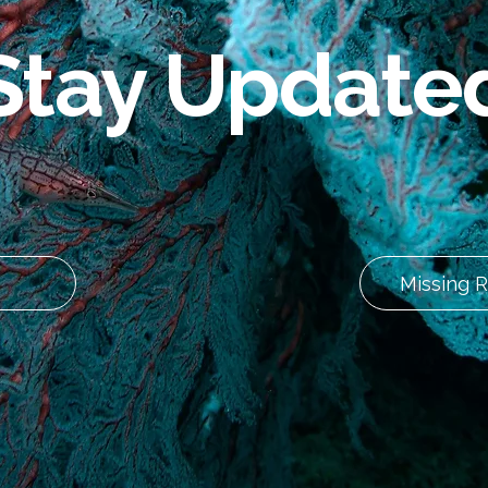
Stay Update
Missing 