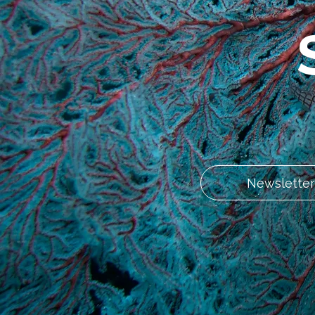
Newsletter