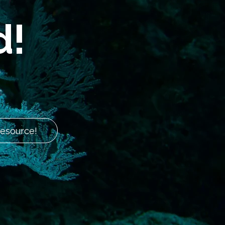
d!
Resource!