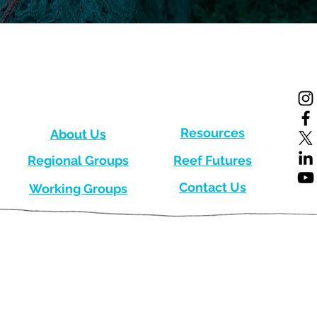
Resources
About Us
Regional Groups
Reef Futures
Contact Us
Working Groups