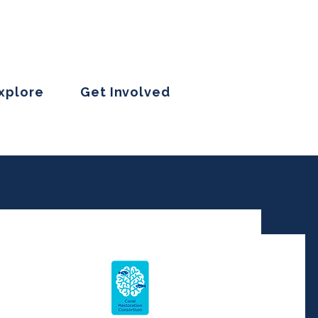
Explore
Get Involved