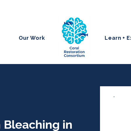
Our Work
Learn + 
 Bleaching in