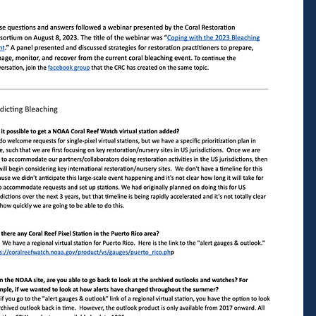
Staff