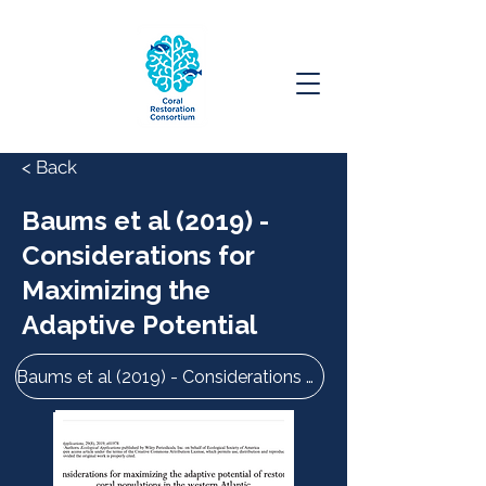
< Back
Baums et al (2019) -
Considerations for
Maximizing the
Adaptive Potential
Baums et al (2019) - Considerations for Maximizing the Adaptive Potential