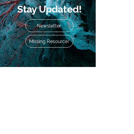
Stay Updated!
Newsletter
Missing Resource!