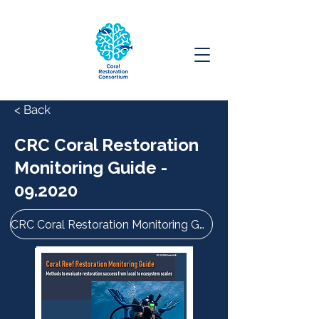
< Back
CRC Coral Restoration
Monitoring Guide -
09.2020
CRC Coral Restoration Monitoring Guide - 09.2020