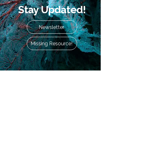
Stay Updated!
Newsletter
Missing Resource!