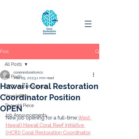
Post
All Posts
coralrestorationco
All Posts
Mar 29, 2023
1 min read
Hawaiʻi Coral Restoration
CRC Announcements
Coordinator Position
Newsletters
Thought Piece
OPEN
Job Announcements
New job opening for a full-time 
West 
Hawaiʻi Hawaii Coral Reef Initiative 
(HCRI) Coral Restoration Coordinator
. 