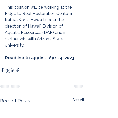
This position will be working at the 
Ridge to Reef Restoration Center in 
Kailua-Kona, Hawaiʻi under the 
direction of Hawaiʻi Division of 
Aquatic Resources (DAR) and in 
partnership with Arizona State 
University.
Deadline to apply is April 4, 2023.
See All
Recent Posts